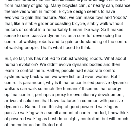
from mastery of gliding. Many bicycles can, or nearly can, balance
themselves when in motion. Bicycle design seems to have
evolved to gain this feature. Also, we can make toys and 'robots'
that, like a stable glider or coasting bicycle, stably walk without
motors or control in a remarkably human-like way. So it makes
sense to use `passive-dynamics' as a core for developing the
control of walking robots and to gain understanding of the control
of walking people. That's what I used to think.
But, so far, this has not led to robust walking robots. What about
human evolution? We didn't evolve dynamic bodies and then
learn to control them. Rather, people had elaborate control
systems way back when we were fish and even worms. But if
control is paramount, why is it that uncontrolled passive-dynamic
walkers can walk so much like humans? It seems that energy
optimal control, perhaps a proxy for evolutionary development,
arrives at solutions that have features in common with passive-
dynamics. Rather than thinking of good powered walking as
passive walking with a small amount of control added, I now think
of powered walking as best done highly controlled, but with much
of the motor action titrated out.