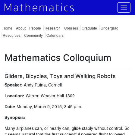
Togg
Home
About
People
Research
Courses
Graduate
Undergrad
Resources
Community
Calendars
Mathematics Colloquium
Gliders, Bicycles, Toys and Walking Robots
Speaker:
Andy Ruina, Cornell
Location:
Warren Weaver Hall 1302
Date:
Monday, March 9, 2015, 3:45 p.m.
Synopsis:
Many airplanes can, or nearly can, glide stably without control. So
it seems natural that the first successful powered flight followed