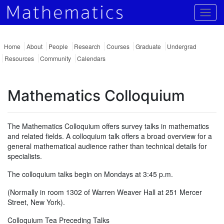
Togg
Home
About
People
Research
Courses
Graduate
Undergrad
Resources
Community
Calendars
Mathematics Colloquium
The Mathematics Colloquium offers survey talks in mathematics
and related fields. A colloquium talk offers a broad overview for a
general mathematical audience rather than technical details for
specialists.
The colloquium talks begin on Mondays at 3:45 p.m.
(Normally in room 1302 of Warren Weaver Hall at 251 Mercer
Street, New York).
Colloquium Tea Preceding Talks