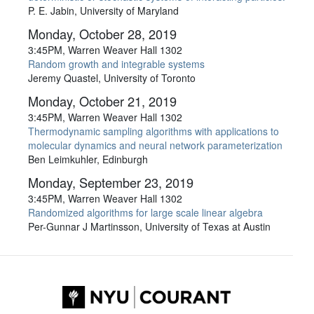
P. E. Jabin, University of Maryland
Monday, October 28, 2019
3:45PM, Warren Weaver Hall 1302
Random growth and integrable systems
Jeremy Quastel, University of Toronto
Monday, October 21, 2019
3:45PM, Warren Weaver Hall 1302
Thermodynamic sampling algorithms with applications to
molecular dynamics and neural network parameterization
Ben Leimkuhler, Edinburgh
Monday, September 23, 2019
3:45PM, Warren Weaver Hall 1302
Randomized algorithms for large scale linear algebra
Per-Gunnar J Martinsson, University of Texas at Austin