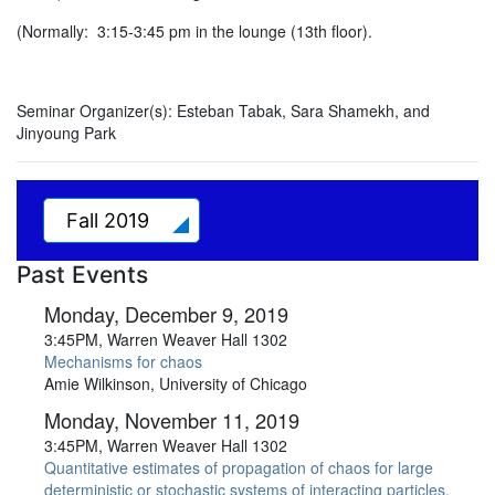
(Normally: 3:15-3:45 pm in the lounge (13th floor).
Seminar Organizer(s):
Esteban Tabak, Sara Shamekh, and
Jinyoung Park
Fall 2019
Past Events
Monday, December 9, 2019
3:45PM, Warren Weaver Hall 1302
Mechanisms for chaos
Amie Wilkinson, University of Chicago
Monday, November 11, 2019
3:45PM, Warren Weaver Hall 1302
Quantitative estimates of propagation of chaos for large
deterministic or stochastic systems of interacting particles.