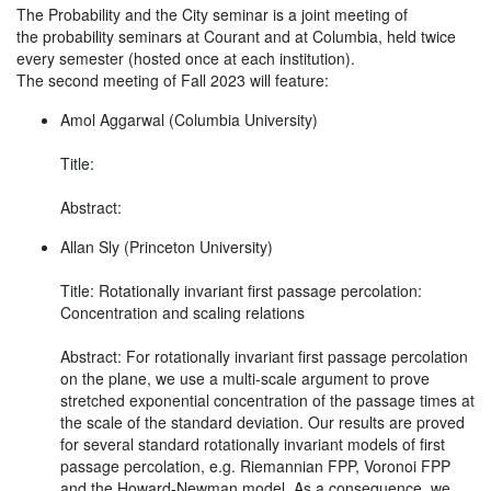
The Probability and the City seminar is a joint meeting of
the probability seminars at Courant and at Columbia, held twice
every semester (hosted once at each institution).
The second meeting of Fall 2023 will feature:
Amol Aggarwal (Columbia University)
Title:
Abstract:
Allan Sly (Princeton University)
Title: Rotationally invariant first passage percolation:
Concentration and scaling relations
Abstract: For rotationally invariant first passage percolation
on the plane, we use a multi-scale argument to prove
stretched exponential concentration of the passage times at
the scale of the standard deviation. Our results are proved
for several standard rotationally invariant models of first
passage percolation, e.g. Riemannian FPP, Voronoi FPP
and the Howard-Newman model. As a consequence, we