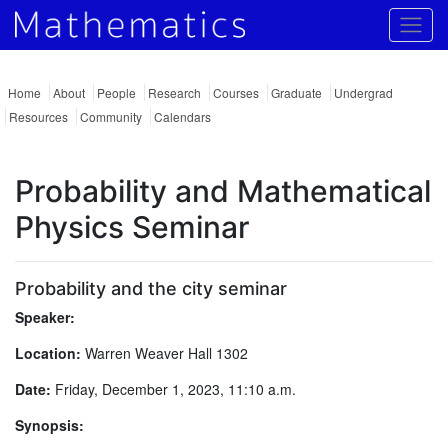
Togg
Home
About
People
Research
Courses
Graduate
Undergrad
Resources
Community
Calendars
Probability and Mathematical
Physics Seminar
Probability and the city seminar
Speaker:
Location:
Warren Weaver Hall 1302
Date:
Friday, December 1, 2023, 11:10 a.m.
Synopsis: