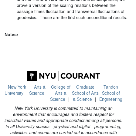
prove a version of the scaling relations between the
passage times fluctuation and transversal fluctuations of
geodesics. These are the first such unconditional results.
Notes:
New York
Arts &
College of
Graduate
Tandon
University
Science
Arts &
School of Arts
School of
Science
& Science
Engineering
New York University is committed to maintaining an
environment that encourages and fosters respect for
individual values and appropriate conduct among all persons.
In all University spaces—physical and digital—programming,
activities, and events are carried out in accordance with