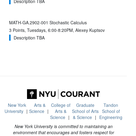
Description TBA
MATH-GA.2902-001 Stochastic Calculus
3 Points, Tuesdays, 6:00-8:20PM, Alexey Kuptsov
Description TBA
New York
Arts &
College of
Graduate
Tandon
University
Science
Arts &
School of Arts
School of
Science
& Science
Engineering
New York University is committed to maintaining an
environment that encourages and fosters respect for