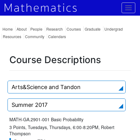
Togg
Home
About
People
Research
Courses
Graduate
Undergrad
Resources
Community
Calendars
Course Descriptions
Arts&Science and Tandon
Summer 2017
MATH-GA.2901-001 Basic Probability
3 Points, Tuesdays, Thursdays, 6:00-8:20PM, Robert
Thompson