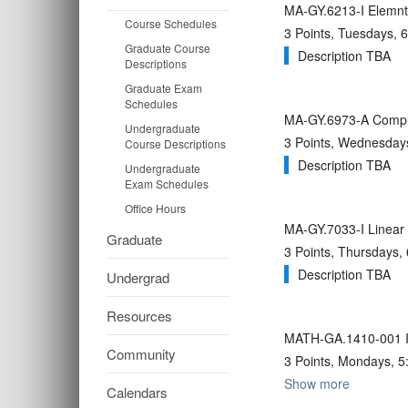
MA-GY.6213-I Elemnts
Course Schedules
3 Points, Tuesdays,
Graduate Course
Description TBA
Descriptions
Graduate Exam
Schedules
MA-GY.6973-A Computa
Undergraduate
3 Points, Wednesdays
Course Descriptions
Description TBA
Undergraduate
Exam Schedules
Office Hours
MA-GY.7033-I Linear 
Graduate
3 Points, Thursdays,
Description TBA
Undergrad
Resources
MATH-GA.1410-001 In
Community
3 Points, Mondays, 5
Show more
Calendars