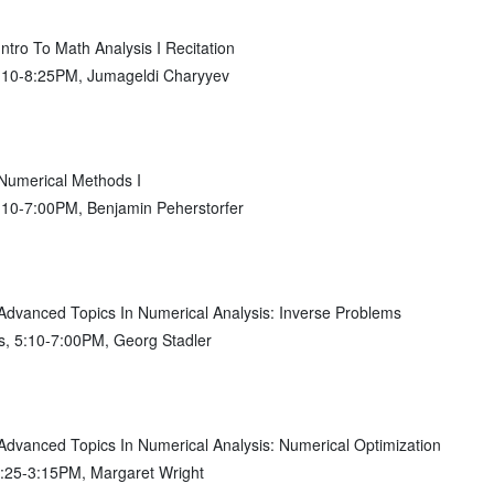
ro To Math Analysis I Recitation
7:10-8:25PM, Jumageldi Charyyev
umerical Methods I
:10-7:00PM, Benjamin Peherstorfer
vanced Topics In Numerical Analysis: Inverse Problems
s, 5:10-7:00PM, Georg Stadler
vanced Topics In Numerical Analysis: Numerical Optimization
1:25-3:15PM, Margaret Wright