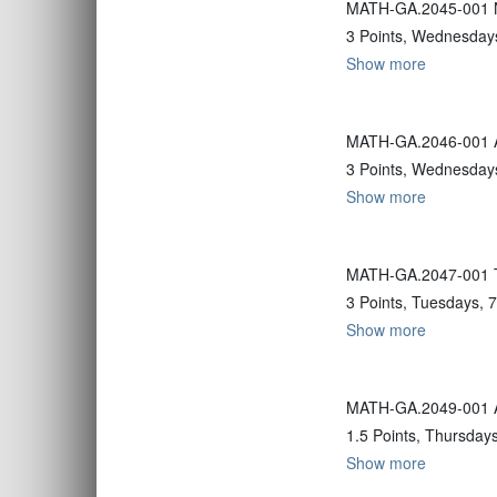
MATH-GA.2045-001 No
3 Points, Wednesdays
Show more
MATH-GA.2046-001 Ad
3 Points, Wednesdays
Show more
MATH-GA.2047-001 Tr
3 Points, Tuesdays, 
Show more
MATH-GA.2049-001 Alt
1.5 Points, Thursday
Show more