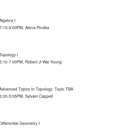
lgebra I
 7:10-9:00PM, Alena Pirutka
opology I
 5:10-7:00PM, Robert Ji Wai Young
vanced Topics In Topology: Topic TBA
 3:20-5:05PM, Sylvain Cappell
fferential Geometry I