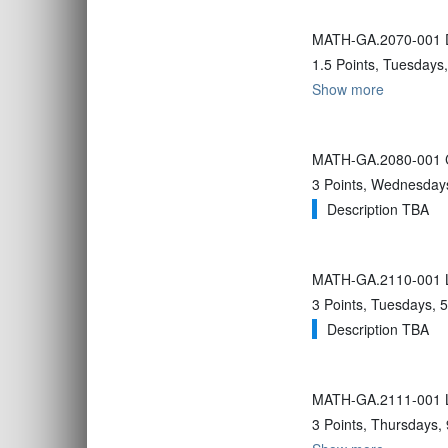
MATH-GA.2070-001 Da
1.5 Points, Tuesdays
Show more
MATH-GA.2080-001 Co
3 Points, Wednesdays
Description TBA
MATH-GA.2110-001 Li
3 Points, Tuesdays, 5
Description TBA
MATH-GA.2111-001 L
3 Points, Thursdays,