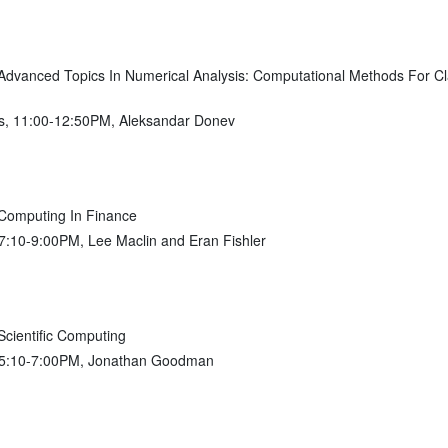
vanced Topics In Numerical Analysis: Computational Methods For Cla
s, 11:00-12:50PM, Aleksandar Donev
omputing In Finance
 7:10-9:00PM, Lee Maclin and Eran Fishler
ientific Computing
, 5:10-7:00PM, Jonathan Goodman