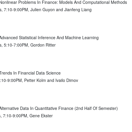
nlinear Problems In Finance: Models And Computational Methods
, 7:10-9:00PM, Julien Guyon and Jianfeng Liang
vanced Statistical Inference And Machine Learning
, 5:10-7:00PM, Gordon Ritter
ends In Financial Data Science
7:10-9:00PM, Petter Kolm and Ivailo Dimov
ernative Data In Quantitative Finance (2nd Half Of Semester)
s, 7:10-9:00PM, Gene Ekster