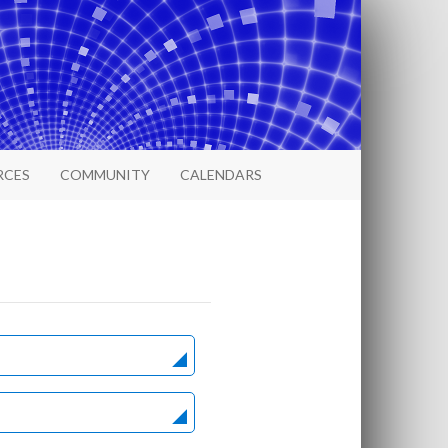
RCES
COMMUNITY
CALENDARS