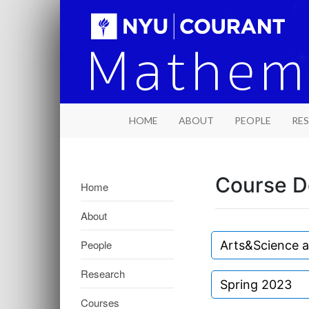
HOME
ABOUT
PEOPLE
RE
Course D
Home
About
People
Arts&Science 
Research
Spring 2023
Courses