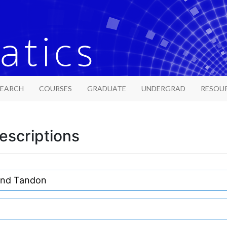
SEARCH
COURSES
GRADUATE
UNDERGRAD
RESOU
escriptions
and Tandon