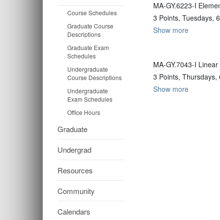
MA-GY.6223-I Element
Course Schedules
3 Points, Tuesdays, 
Graduate Course
Show more
Descriptions
Graduate Exam
Schedules
MA-GY.7043-I Linear 
Undergraduate
3 Points, Thursdays,
Course Descriptions
Show more
Undergraduate
Exam Schedules
Office Hours
Graduate
Undergrad
Resources
Community
Calendars