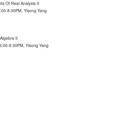
s Of Real Analysis II
6:00-8:30PM, Yisong Yang
Algebra II
 6:00-8:30PM, Yisong Yang