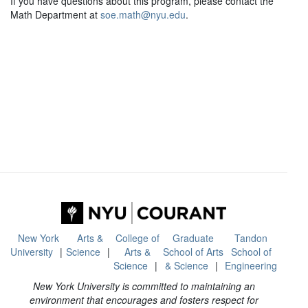
If you have questions about this program, please contact the
Math Department at
soe.math@nyu.edu
.
New York
Arts &
College of
Graduate
Tandon
University
Science
Arts &
School of Arts
School of
Science
& Science
Engineering
New York University is committed to maintaining an
environment that encourages and fosters respect for