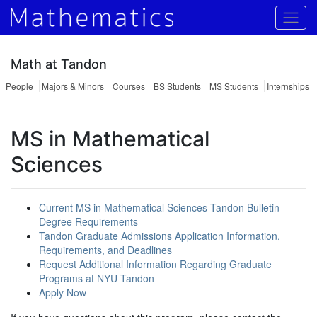
Togg
Math at Tandon
People
Majors & Minors
Courses
BS Students
MS Students
Internships
MS in Mathematical
Sciences
Current MS in Mathematical Sciences Tandon Bulletin
Degree Requirements
Tandon Graduate Admissions Application Information,
Requirements, and Deadlines
Request Additional Information Regarding Graduate
Programs at NYU Tandon
Apply Now